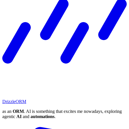
DrizzleORM
as an
ORM
. AI is something that excites me nowadays, exploring
agentic
AI
and
automations
.