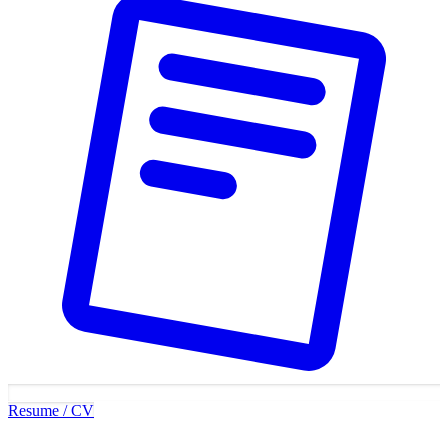
Resume / CV