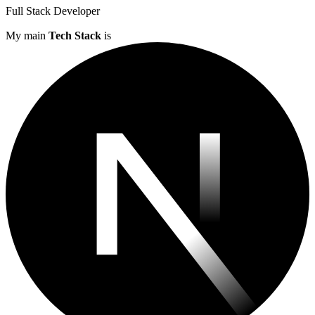
Full Stack Developer
My main
Tech Stack
is