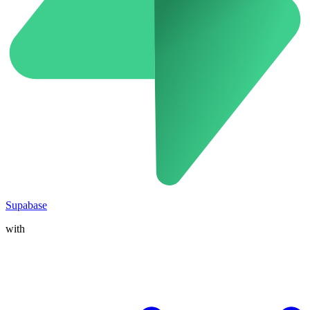
Supabase
with