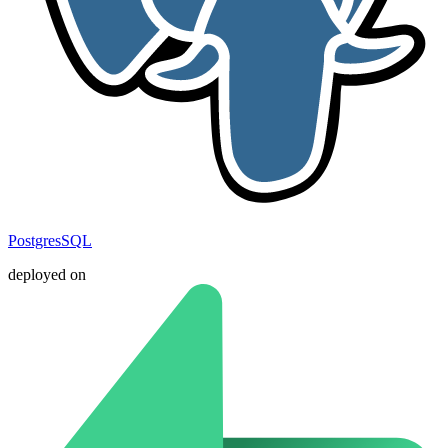
PostgresSQL
deployed on