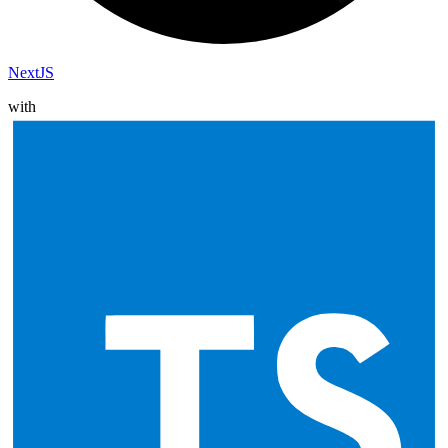
NextJS
with