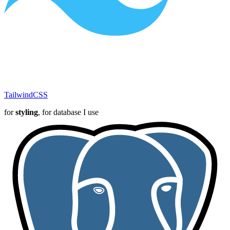
TailwindCSS
for
styling
, for database I use