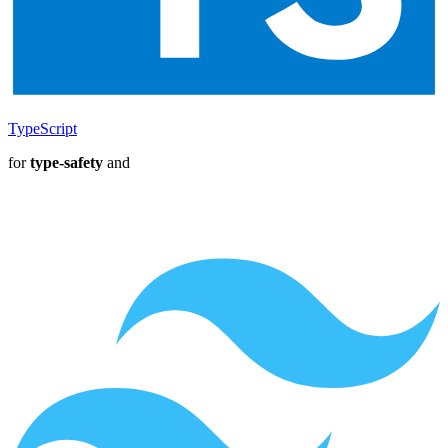
TypeScript
for
type-safety
and