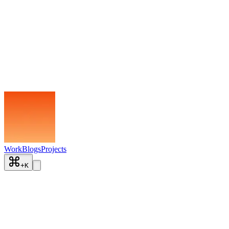
Work
Blogs
Projects
+
K