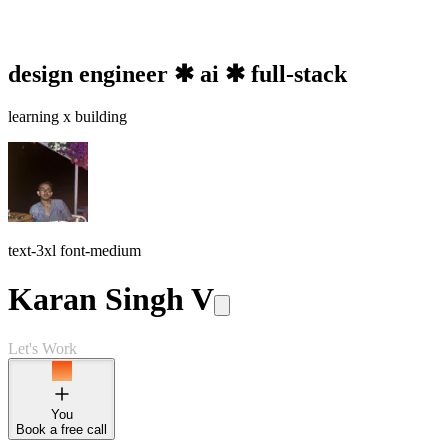
design engineer ✱ ai ✱ full-stack
learning x
building
text-3xl font-medium
Karan Singh V
Let's Work
You
Book a free call