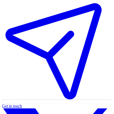
Get in touch